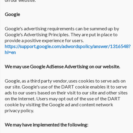
Google
Google's advertising requirements can be summed up by
Google's Advertising Principles. They are put in place to
provide a positive experience for users.
https://support.google.com/adwordspolicy/answer/1316548?
hl=en
We may use Google AdSense Advertising on our website.
Google, as a third party vendor, uses cookies to serve ads on
our site. Google's use of the DART cookie enables it to serve
ads to our users based on their visit to our site and other sites
on the Internet. Users may opt out of the use of the DART
cookie by visiting the Google ad and content network
privacy policy.
We may have implemented the following: