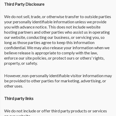
Third Party Disclosure
We do not sell, trade, or otherwise transfer to outside parties
your personally identifiable information unless we provide
you with advance notice. This does not include website
hosting partners and other parties who assist us in operating
our website, conducting our business, or servicing you, so
long as those parties agree to keep this information
confidential. We may also release your information when we
believe release is appropriate to comply with the law,
enforce our site policies, or protect ours or others' rights,
property, or safety.
However, non-personally identifiable visitor information may
be provided to other parties for marketing, advertising, or
other uses.
Third party links
We do not include or offer third party products or services
on our website.