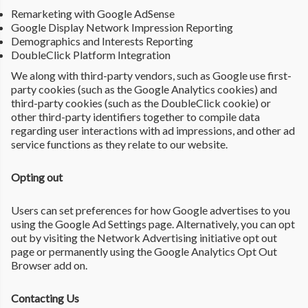
Remarketing with Google AdSense
Google Display Network Impression Reporting
Demographics and Interests Reporting
DoubleClick Platform Integration
We along with third-party vendors, such as Google use first-
party cookies (such as the Google Analytics cookies) and
third-party cookies (such as the DoubleClick cookie) or
other third-party identifiers together to compile data
regarding user interactions with ad impressions, and other ad
service functions as they relate to our website.
Opting out
Users can set preferences for how Google advertises to you
using the Google Ad Settings page. Alternatively, you can opt
out by visiting the Network Advertising initiative opt out
page or permanently using the Google Analytics Opt Out
Browser add on.
Contacting Us