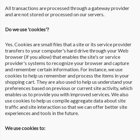
All transactions are processed through a gateway provider
and are not stored or processed on our servers.
Do we use 'cookies'?
Yes. Cookies are small files that a site or its service provider
transfers to your computer's hard drive through your Web
browser (if you allow) that enables the site's or service
provider's systems to recognize your browser and capture
and remember certain information. For instance, we use
cookies to help us remember and process the items in your
shopping cart. They are also used to help us understand your
preferences based on previous or current site activity, which
enables us to provide you with improved services. We also
use cookies to help us compile aggregate data about site
traffic and site interaction so that we can offer better site
experiences and tools in the future.
We use cookies to: