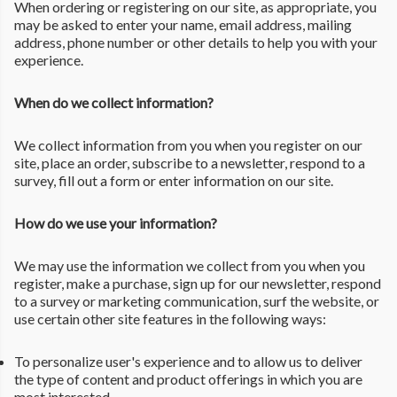
When ordering or registering on our site, as appropriate, you
may be asked to enter your name, email address, mailing
address, phone number or other details to help you with your
experience.
When do we collect information?
We collect information from you when you register on our
site, place an order, subscribe to a newsletter, respond to a
survey, fill out a form or enter information on our site.
How do we use your information?
We may use the information we collect from you when you
register, make a purchase, sign up for our newsletter, respond
to a survey or marketing communication, surf the website, or
use certain other site features in the following ways:
To personalize user's experience and to allow us to deliver
the type of content and product offerings in which you are
most interested.