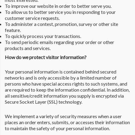
To improve our website in order to better serve you.
To allow us to better service you in responding to your
customer service requests.
To administer a contest, promotion, survey or other site
feature.
To quickly process your transactions.
To send periodic emails regarding your order or other
products and services.
How do we protect visitor information?
Your personal information is contained behind secured
networks and is only accessible by a limited number of
persons who have special access rights to such systems, and
are required to keep the information confidential. In addition,
all sensitive/credit information you supply is encrypted via
Secure Socket Layer (SSL) technology.
We implement a variety of security measures when a user
places an order enters, submits, or accesses their information
to maintain the safety of your personal information.