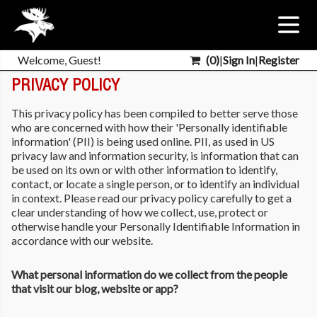
Welcome, Guest!
(
0
)
|
Sign In
|
Register
PRIVACY POLICY
This privacy policy has been compiled to better serve those
who are concerned with how their 'Personally identifiable
information' (PII) is being used online. PII, as used in US
privacy law and information security, is information that can
be used on its own or with other information to identify,
contact, or locate a single person, or to identify an individual
in context. Please read our privacy policy carefully to get a
clear understanding of how we collect, use, protect or
otherwise handle your Personally Identifiable Information in
accordance with our website.
What personal information do we collect from the people
that visit our blog, website or app?