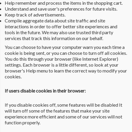
Help remember and process the items in the shopping cart.
Understand and save user's preferences for future visits.
Keep track of advertisements.
Compile aggregate data about site traffic and site
interactions in order to offer better site experiences and
tools in the future. We may also use trusted third party
services that track this information on our behalf.
You can choose to have your computer warn you each time a
cookie is being sent, or you can choose to turn off all cookies.
You do this through your browser (like Internet Explorer)
settings. Each browser is a little different, so look at your
browser's Help menu to learn the correct way to modify your
cookies.
If users disable cookies in their browser:
If you disable cookies off, some features will be disabled It
will turn off some of the features that make your site
experience more efficient and some of our services will not
function properly.